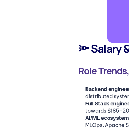
🔦 Salary 
Role Trends
Backend engineers
distributed syste
Full Stack engine
towards $185–200
AI/ML ecosystem 
MLOps, Apache S