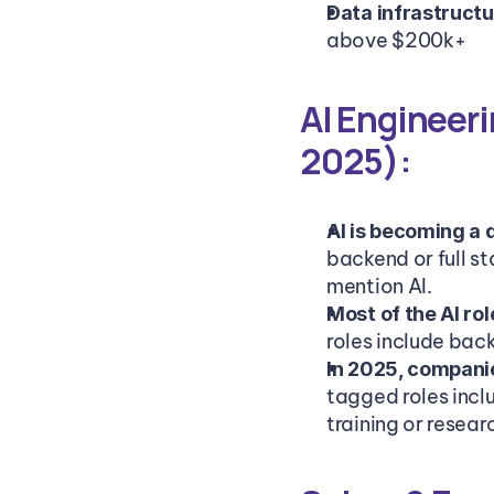
Data infrastructu
above $200k+
AI Engineeri
2025):
AI is becoming a 
backend or full st
mention AI.
Most of the AI ro
roles include back
In 2025, companie
tagged roles incl
training or resear