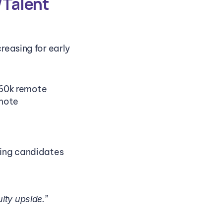
Talent 
easing for early 
160k remote
emote
eing candidates 
”
ity upside.