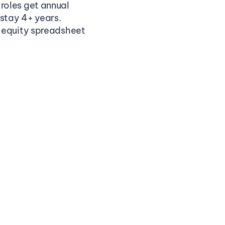
oles get annual 
 stay 4+ years.
 equity spreadsheet 