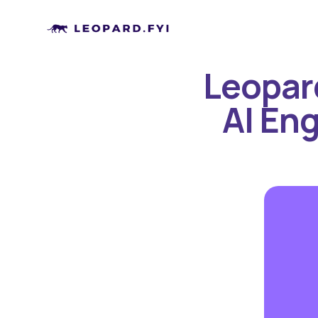
Leopard
AI Eng