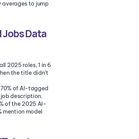
ry averages to jump 
 Jobs Data 
ll 2025 roles, 1 in 6 
n the title didn’t 
 70% of AI-tagged 
 job description.
% of the 2025 AI-
% mention model 