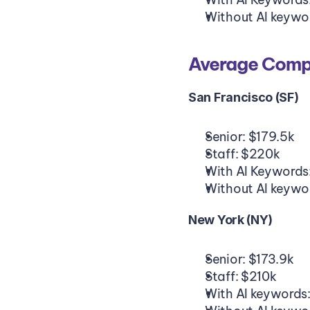
Without AI keywo
Average Compe
San Francisco (SF)
Senior: $179.5k
Staff: $220k
With AI Keywords
Without AI keywo
New York (NY)
Senior: $173.9k
Staff: $210k
With AI keywords