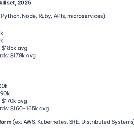
illset, 2025
 Python, Node, Ruby, APIs, microservices)
0k
0k
: $185k avg
rds: $178k avg
00k
190k
: $170k avg
rds: $160–165k avg
(ex: AWS, Kubernetes, SRE, Distributed Systems
tform 