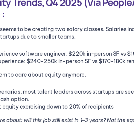
ity Trends, Q4 2025 (Via People/
:
seems to be creating two salary classes. Salaries incr
tartups due to smaller teams.
rience software engineer: $220k in-person SF vs $
experience: $240-250k in-person SF vs $170-180k r
em to care about equity anymore.
scenarios, most talent leaders across startups are se
ash option.
 equity exercising down to 20% of recipients
about: will this job still exist in 1–3 years?
Not the equ