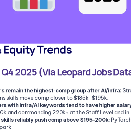
& Equity Trends
, Q4 2025 (Via Leopard Jobs Dat
Str
 remain the highest-comp group after AI/infra: 
ms skills move comp closer to $185k–$195k.
ers with infra/AI keywords tend to have higher salar
k and commanding 220k+ at the Staff Level and in p
PyTorch
skills reliably push comp above $195–200k: 
park