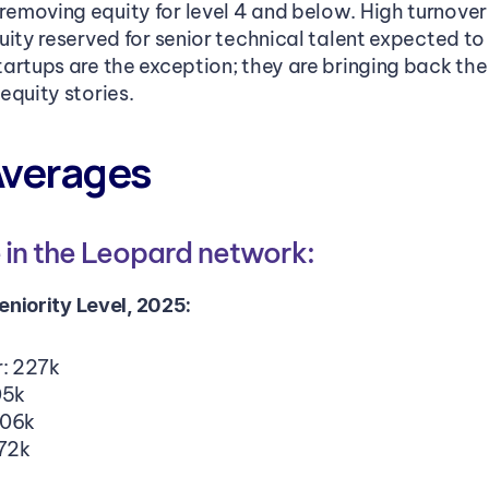
moving equity for level 4 and below. High turnover r
uity reserved for senior technical talent expected to
artups are the exception; they are bringing back the
equity stories.
Averages
in the Leopard network: 
niority Level, 2025:
r: 227k
05k
206k
172k