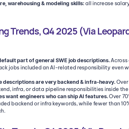
 all increase sala
re, warehousing & modeling skills:
ng Trends, Q4 2025 (Via Leopard
Across a
default part of general SWE job descriptions. 
ack jobs included an AI-related responsibility even whe
Over
le descriptions are very backend & infra-heavy. 
end, infra, or data pipeline responsibilities inside the
Over 70
s want engineers who can ship AI features. 
uded backend or infra keywords, while fewer than 10
ch.