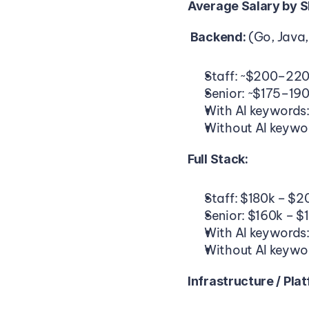
Average Salary by Sk
(Go, Java,
 Backend: 
Staff: ~$200–22
Senior: ~$175–19
With AI keywords
Without AI keywo
Full Stack:
Staff: $180k – $2
Senior: $160k – $
With AI keywords
Without AI keywo
Infrastructure / Pla