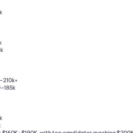
k
k
0k
0–210k+
0–185k
k
k
: $160K–$190K, with top candidates reaching $20