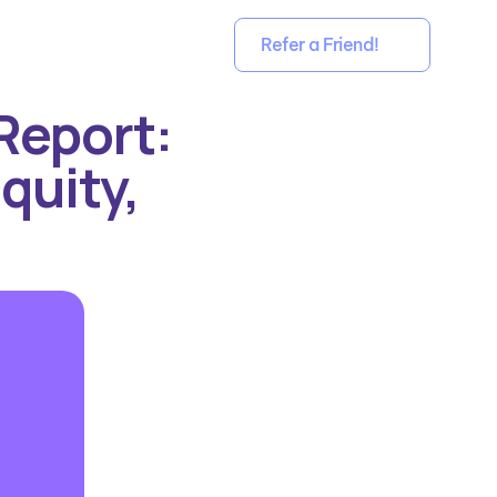
Refer a Friend!
eport: 
quity, 