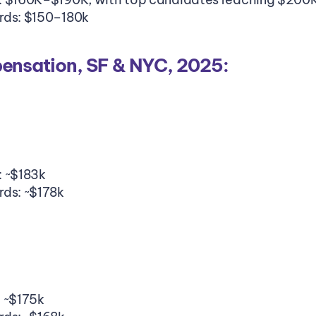
rds: $150–180k
nsation, SF & NYC, 2025:
: ~$183k
rds: ~$178k
: ~$175k