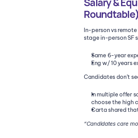
Salary & Equ
Roundtable)
In-person vs remote 
stage in-person SF s
Same 6-year expe
Eng w/ 10 years 
Candidates don’t se
In multiple offer 
choose the high c
Carta shared that
“Candidates care more 