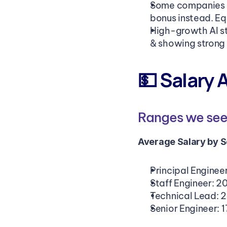
Some companies re
bonus instead. Eq
High-growth AI st
& showing strong 
💵 Salary 
Ranges we see 
Average Salary by Se
Principal Enginee
Staff Engineer: 2
Technical Lead: 
Senior Engineer: 