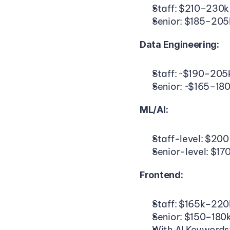
Staff: $210–230k
Senior: $185–205
Data Engineering:
Staff: ~$190–205
Senior: ~$165–18
ML/AI:
Staff-level: $20
Senior-level: $17
Frontend:
Staff: $165k–220
Senior: $150–180
With AI Keywords