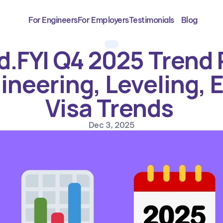
For Engineers
For Employers
Testimonials
Blog
.FYI Q4 2025 Trend R
ineering, Leveling, E
Visa Trends 
Dec 3, 2025