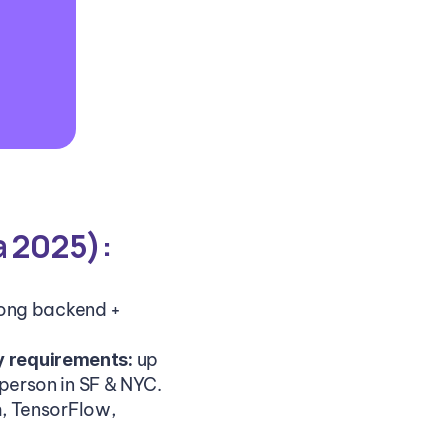
a 2025):
ong backend + 
up 
y requirements: 
erson in SF & NYC.
, TensorFlow, 