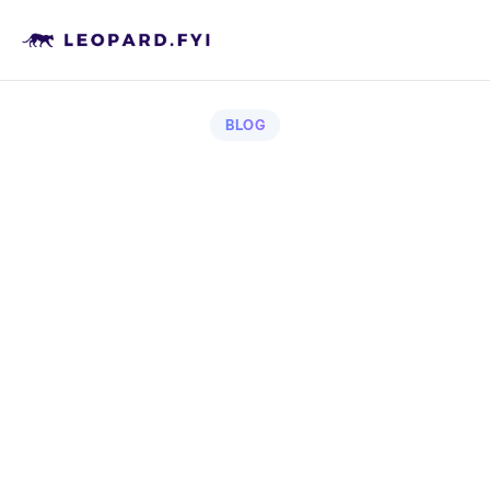
BLOG
May 20, 2026
How Startups Can Improve Their 
Engineering Offer Processes