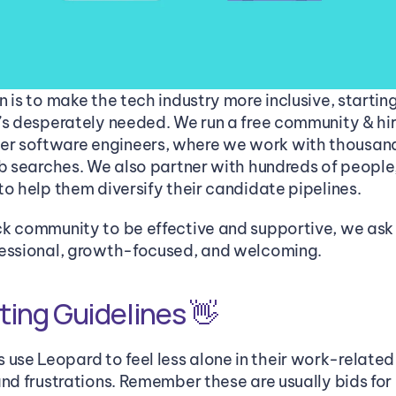
 is to make the tech industry more inclusive, starting
’s desperately needed. We run a free community & hiri
 software engineers, where we work with thousands
ob searches. We also partner with hundreds of people,
to help them diversify their candidate pipelines. 
k community to be effective and supportive, we ask 
fessional, growth-focused, and welcoming.
ing Guidelines 👋
e Leopard to feel less alone in their work-related 
and frustrations. Remember these are usually bids for 