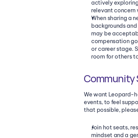
actively exploring
relevant concern 
When sharing a ne
backgrounds and ar
may be acceptable
compensation goals
or career stage. 
room for others t
Community S
We want Leopard-hos
events, to feel suppo
that possible, pleas
Join hot seats, r
mindset and a gen