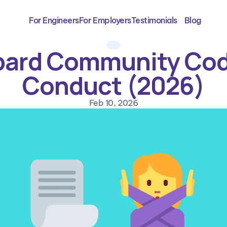
For Engineers
For Employers
Testimonials
Blog
ard Community Code
Conduct (2026)
Feb 10, 2026