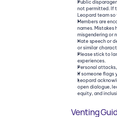
Public disparagem
not permitted. If t
Leopard team so w
Members are encou
names. Mistakes 
misgendering or n
Hate speech or de
or similar charact
Please stick to l
experiences.
Personal attacks,
If someone flags y
Leopard acknowled
open dialogue, le
equity, and inclus
Venting Guid