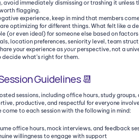
, avoid immediately dismissing or trashing it unless t
worth flagging.
gative experience, keep in mind that members come f
e optimizing for different things. What felt like a de
 (or even ideal) for someone else based on factors l
, location preferences, seniority level, team structur
Share your experience as 
 perspective, not a unive
your
o decide what’s right for them.
ession Guidelines 📆
ted sessions, including office hours, study groups,
rtive, productive, and respectful for everyone involv
e come to each session with the following in mind:
esume office hours, mock interviews, and feedback ses
uine willingness to engage with support