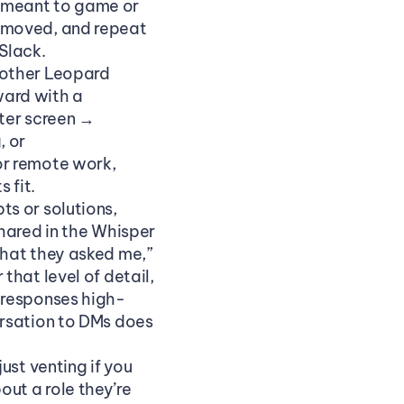
e meant to game or 
emoved, and repeat 
Slack.
other Leopard 
rd with a 
ter screen → 
 or 
r remote work, 
 fit.
s or solutions, 
hared in the Whisper 
hat they asked me,” 
hat level of detail, 
 responses high-
rsation to DMs does 
st venting if you 
t a role they’re 