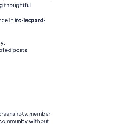
 thoughtful 
ce in 
#c-leopard-
ry.
ated posts.
screenshots, member 
 community without 