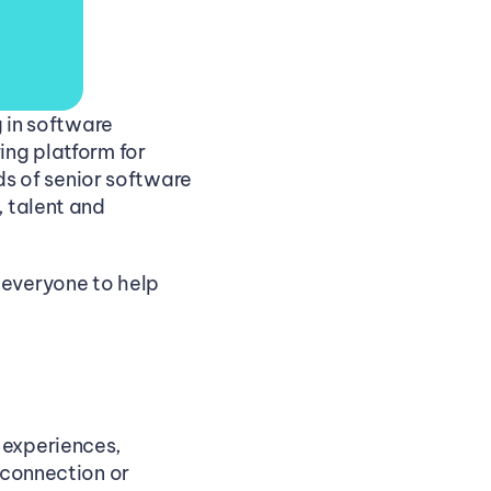
 in software 
ng platform for 
 of senior software 
 talent and 
everyone to help 
experiences, 
connection or 