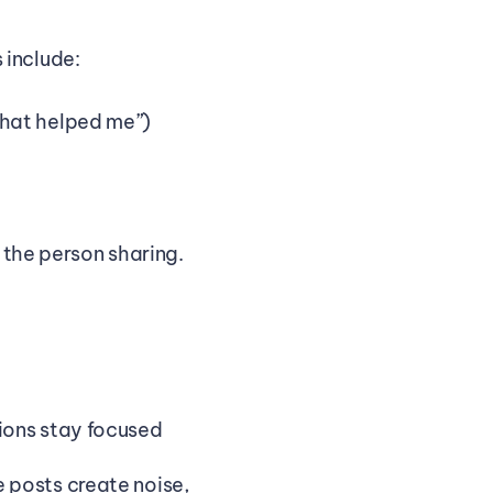
 include:
what helped me”)
 the person sharing. 
ons stay focused 
posts create noise, 