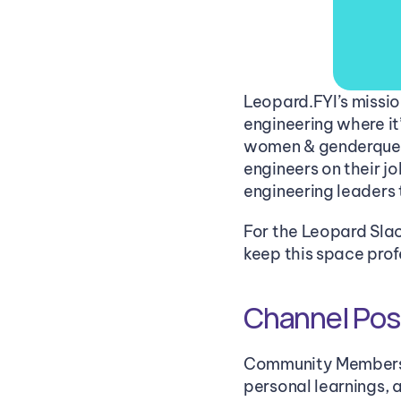
Leopard.FYI’s mission
engineering where it
women & genderqueer
engineers on their j
engineering leaders 
For the Leopard Slac
keep this space pro
Channel Post
Community Members us
personal learnings, 