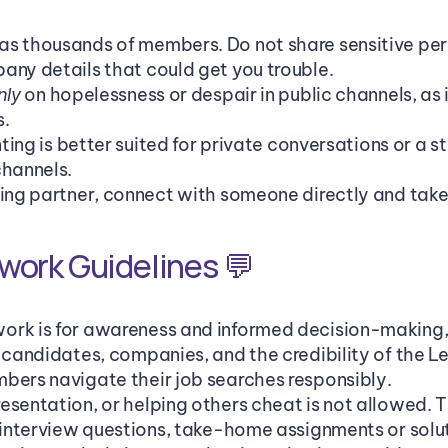
s thousands of members. Do not share sensitive pers
any details that could get you trouble. 
 on hopelessness or despair in public channels, as i
nly
s.
enting is better suited for private conversations or a 
channels.
ting partner, connect with someone directly and take 
work Guidelines 💬
rk is for awareness and informed decision-making, n
t candidates, companies, and the credibility of the 
bers navigate their job searches responsibly.
sentation, or helping others cheat is not allowed. Th
e interview questions, take-home assignments or solut