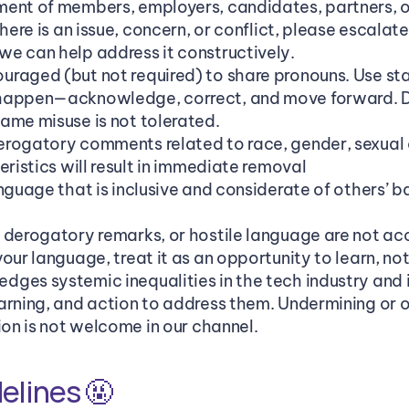
ent of members, employers, candidates, partners, or 
here is an issue, concern, or conflict, please escalate 
e can help address it constructively.
raged (but not required) to share pronouns. Use st
happen—acknowledge, correct, and move forward. De
ame misuse is not tolerated.
rogatory comments related to race, gender, sexual ori
eristics will result in immediate removal
anguage that is inclusive and considerate of others’ 
 derogatory remarks, or hostile language are not ac
our language, treat it as an opportunity to learn, no
ges systemic inequalities in the tech industry and 
arning, and action to address them. Undermining or o
ion is not welcome in our channel.
elines 🤬