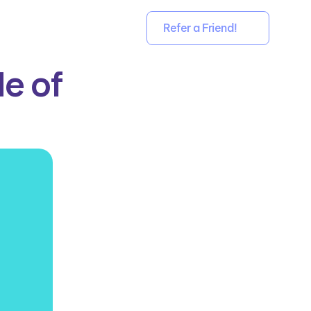
Refer a Friend!
 of 