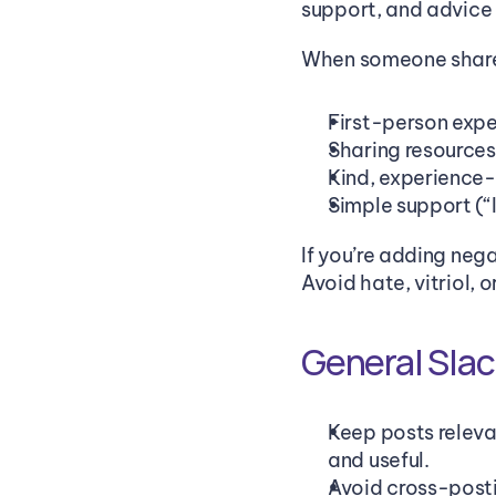
support, and advice i
When someone shares
First-person expe
Sharing resources
Kind, experience
Simple support (“I
If you’re adding nega
Avoid hate, vitriol, 
General Slac
Keep posts releva
and useful.
Avoid cross-posti