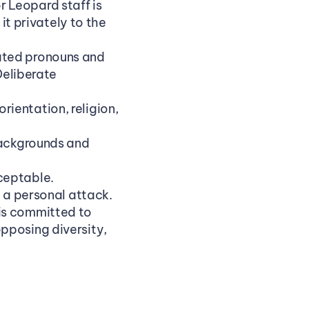
Leopard staff is 
it privately to the 
ated pronouns and 
liberate 
entation, religion, 
backgrounds and 
ceptable.
t a personal attack.
is committed to 
pposing diversity, 