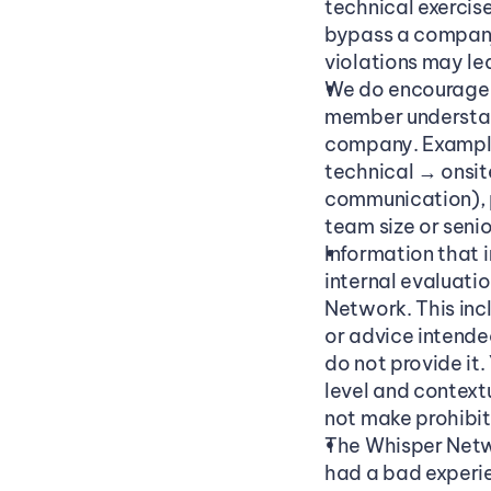
technical exercise
bypass a company’
violations may le
We do encourage s
member understan
company. Examples
technical → onsit
communication), p
team size or senior
Information that 
internal evaluati
Network. This inc
or advice intended
do not provide it
level and context
not make prohibit
The Whisper Networ
had a bad experie