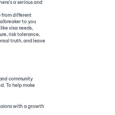
here’s a serious and 
rom different 
albreaker to you 
ike visa needs, 
e, risk tolerance, 
rsal truth, and leave 
 and community 
ed. To help make 
sions with a growth 