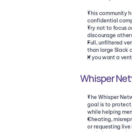
This community ha
confidential comp
Try not to focus 
o
discourage other
Full, unfiltered v
than large Slack 
If you want a ven
Whisper Net
The Whisper Netwo
goal is to protec
while helping mem
Cheating, misrepre
or requesting liv