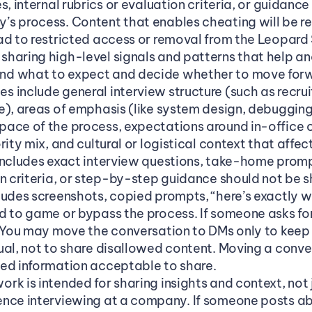
s, internal rubrics or evaluation criteria, or guidanc
s process. Content that enables cheating will be r
ad to restricted access or removal from the Leopard 
haring high-level signals and patterns that help an
d what to expect and decide whether to move forwa
 include general interview structure (such as recrui
e), areas of emphasis (like system design, debugging,
ace of the process, expectations around in-office o
ity mix, and cultural or logistical context that affects
includes exact interview questions, take-home prompt
on criteria, or step-by-step guidance should not be s
ludes screenshots, copied prompts, “here’s exactly w
 to game or bypass the process. If someone asks for t
. You may move the conversation to DMs only to keep
ual, not to share disallowed content. Moving a conve
ed information acceptable to share.
k is intended for sharing insights and context, not ju
nce interviewing at a company. If someone posts abou