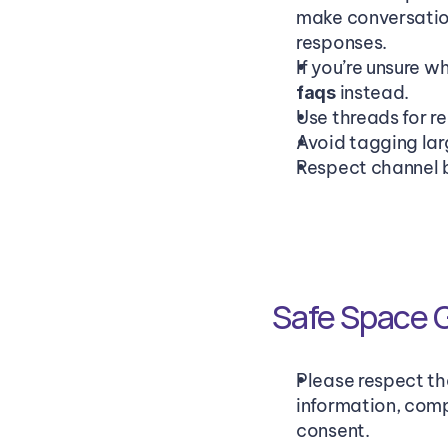
make conversation
responses. 
If you’re unsure 
 instead.
faqs
Use threads for r
Avoid tagging larg
Respect channel b
Safe Space G
Please respect th
information, comp
consent.