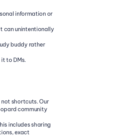
onal information or 
t can unintentionally 
study buddy rather 
it to DMs.
ot shortcuts. Our 
Leopard community 
is includes sharing 
ions, exact 