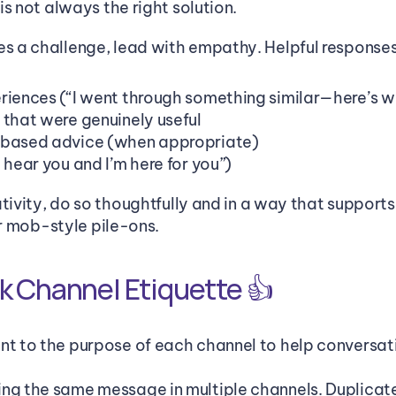
s not always the right solution. 
 a challenge, lead with empathy. Helpful responses
riences (“I went through something similar—here’s 
 that were genuinely useful
-based advice (when appropriate)
 hear you and I’m here for you”)
tivity, do so thoughtfully and in a way that supports
or mob-style pile-ons.
k Channel Etiquette 👍
nt to the purpose of each channel to help conversati
ng the same message in multiple channels. Duplicate 