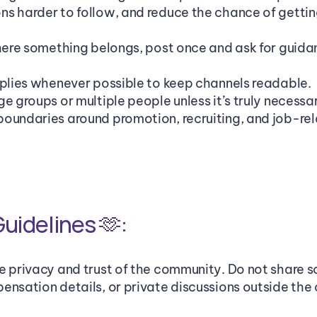
s harder to follow, and reduce the chance of getting
where something belongs, post once and ask for guidan
eplies whenever possible to keep channels readable.
e groups or multiple people unless it’s truly necessa
oundaries around promotion, recruiting, and job-rel
uidelines 🫶: 
e privacy and trust of the community. Do not share 
ensation details, or private discussions outside the